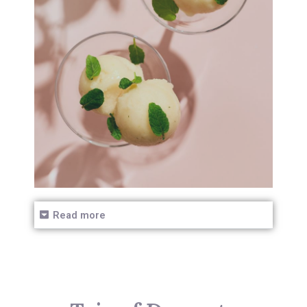
Read more