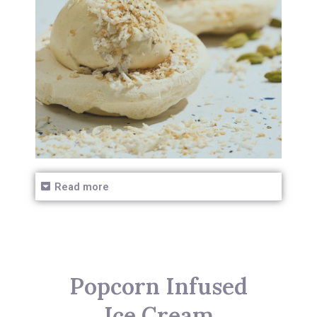
Read more
Popcorn Infused
Ice Cream