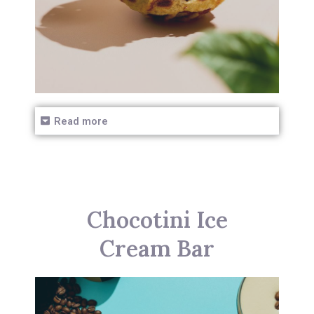
Read more
Chocotini Ice
Cream Bar