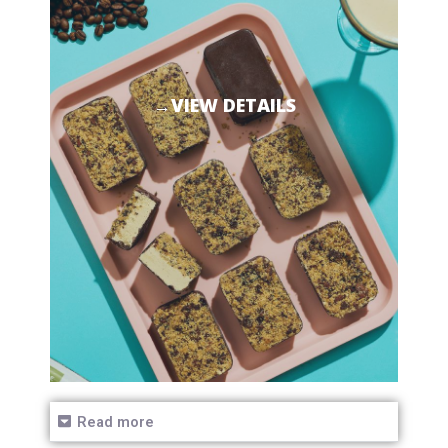
→VIEW DETAILS
Read more