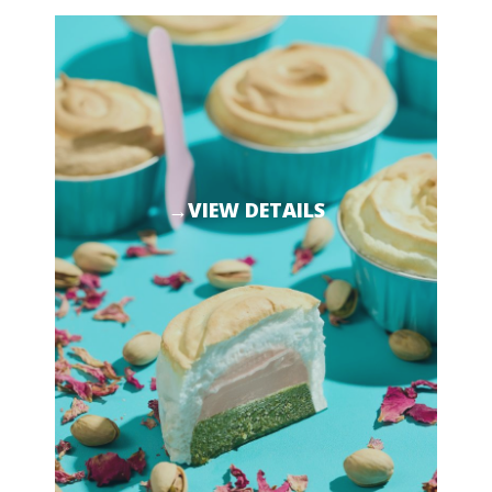
→VIEW DETAILS