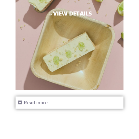
→VIEW DETAILS
Read more