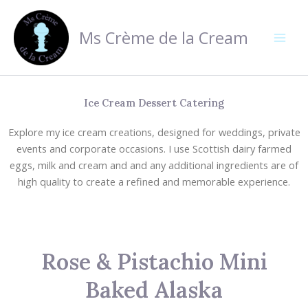
Skip
to
Ms Crème de la Cream
content
Ice Cream Dessert Catering
Explore my ice cream creations, designed for weddings, private
events and corporate occasions. I use Scottish dairy farmed
eggs, milk and cream and and any additional ingredients are of
high quality to create a refined and memorable experience.
Rose & Pistachio Mini
Baked Alaska