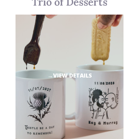
Trio of Desserts
→VIEW DETAILS