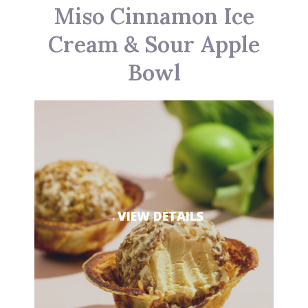
Miso Cinnamon Ice
Cream & Sour Apple
Bowl
→VIEW DETAILS