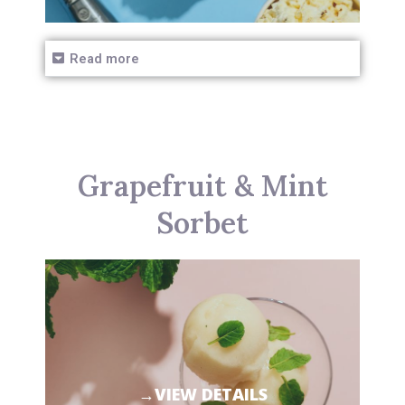
Read more
Grapefruit & Mint
Sorbet
→VIEW DETAILS