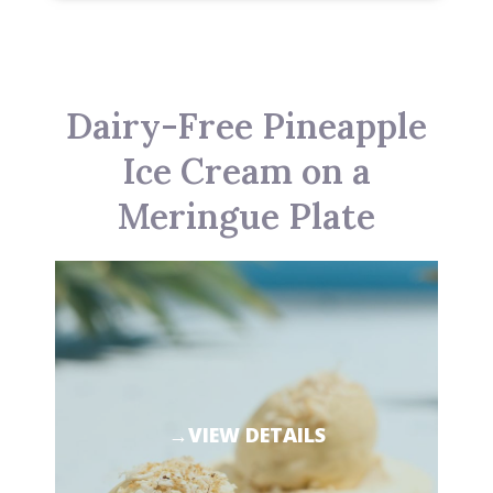
Dairy-Free Pineapple
Ice Cream on a
Meringue Plate
→VIEW DETAILS