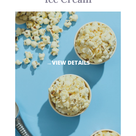
→VIEW DETAILS