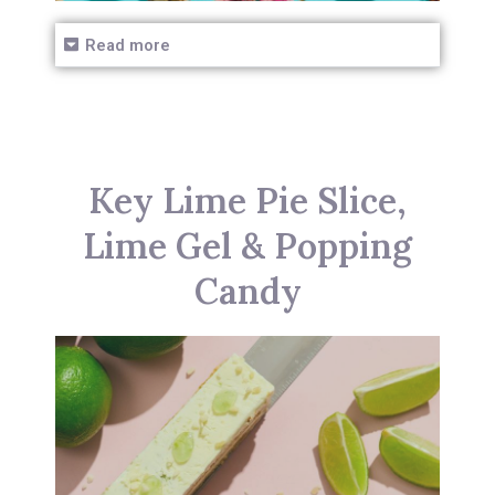
Read more
Key Lime Pie Slice,
Lime Gel & Popping
Candy