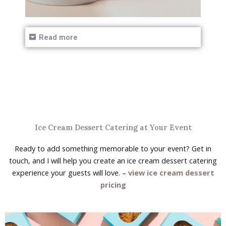
Read more
Ice Cream Dessert Catering at Your Event
Ready to add something memorable to your event? Get in
touch, and I will help you create an ice cream dessert catering
experience your guests will love. –
view ice cream dessert
pricing