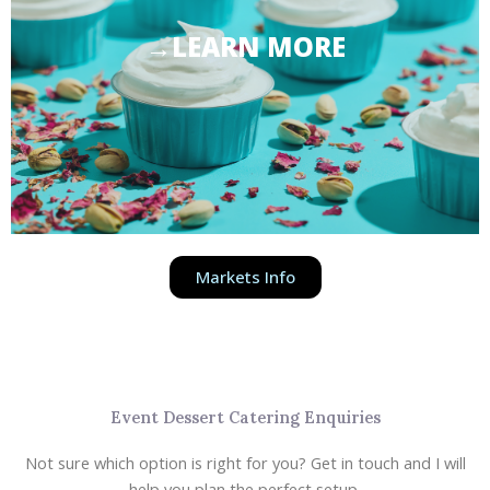
→LEARN MORE
Markets Info
Event Dessert Catering Enquiries
Not sure which option is right for you? Get in touch and I will
help you plan the perfect setup.