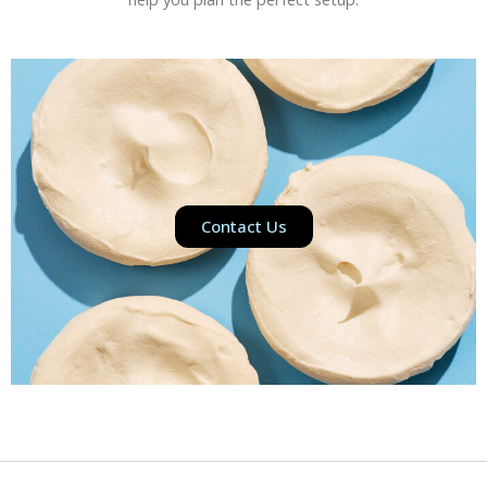
Contact Us