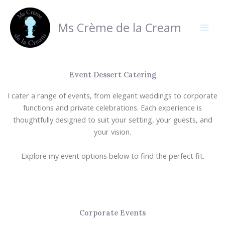
Skip
to
Ms Crème de la Cream
content
Event Dessert Catering
I cater a range of events, from elegant weddings to corporate
functions and private celebrations. Each experience is
thoughtfully designed to suit your setting, your guests, and
your vision.
Explore my event options below to find the perfect fit.
Corporate Events