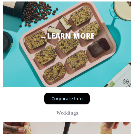
→LEARN MORE
Corporate Info
Weddings