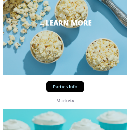
→LEARN MORE
Parties Info
Markets