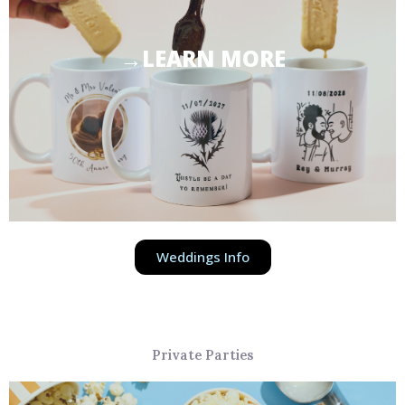
→LEARN MORE
Weddings Info
Private Parties