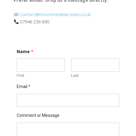
contact@mscremedelacream.co.uk
07946 256 890
Name
*
First
Last
M
Email
*
e
s
s
a
g
e
Comment or Message
E
m
a
i