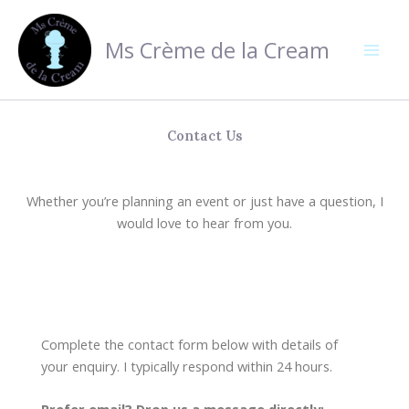
Skip
to
Ms Crème de la Cream
content
Contact Us
Whether you’re planning an event or just have a question, I
would love to hear from you.
Complete the contact form below with details of
your enquiry. I typically respond within 24 hours.
Prefer email? Drop us a message directly: